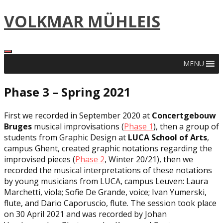
Skip
VOLKMAR MÜHLEIS
to
content
MENU
Phase 3 – Spring 2021
First we recorded in September 2020 at
Concertgebouw
Bruges
musical improvisations (
Phase 1
), then a group of
students from Graphic Design at
LUCA School of Arts
,
campus Ghent, created graphic notations regarding the
improvised pieces (
Phase 2
, Winter 20/21), then we
recorded the musical interpretations of these notations
by young musicians from LUCA, campus Leuven: Laura
Marchetti, viola; Sofie De Grande, voice; Ivan Yumerski,
flute, and Dario Caporuscio, flute. The session took place
on 30 April 2021 and was recorded by Johan