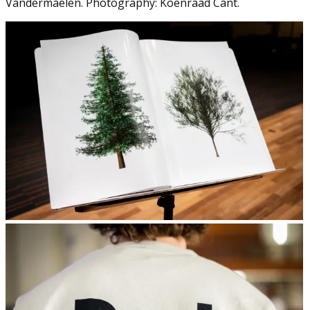
Vandermaelen. Photography: Koenraad Cant.