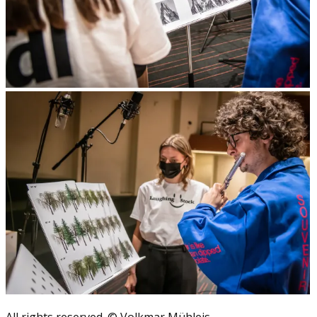
All rights reserved. © Volkmar Mühleis