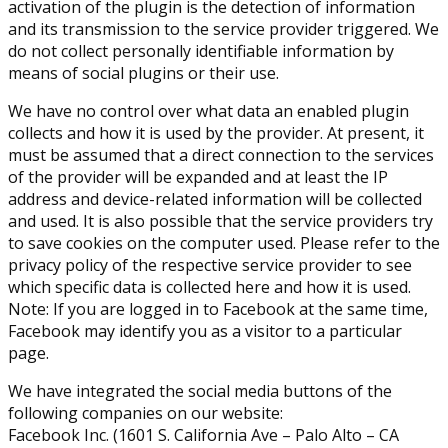
activation of the plugin is the detection of information
and its transmission to the service provider triggered. We
do not collect personally identifiable information by
means of social plugins or their use.
We have no control over what data an enabled plugin
collects and how it is used by the provider. At present, it
must be assumed that a direct connection to the services
of the provider will be expanded and at least the IP
address and device-related information will be collected
and used. It is also possible that the service providers try
to save cookies on the computer used. Please refer to the
privacy policy of the respective service provider to see
which specific data is collected here and how it is used.
Note: If you are logged in to Facebook at the same time,
Facebook may identify you as a visitor to a particular
page.
We have integrated the social media buttons of the
following companies on our website:
Facebook Inc. (1601 S. California Ave – Palo Alto – CA