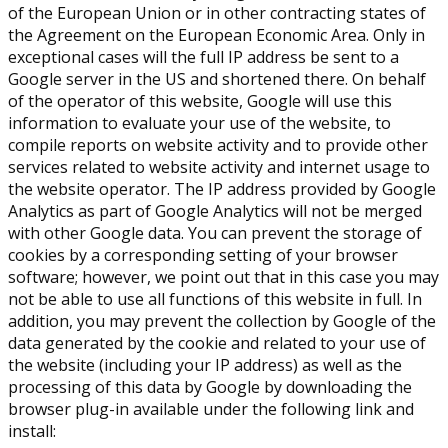
of the European Union or in other contracting states of
the Agreement on the European Economic Area. Only in
exceptional cases will the full IP address be sent to a
Google server in the US and shortened there. On behalf
of the operator of this website, Google will use this
information to evaluate your use of the website, to
compile reports on website activity and to provide other
services related to website activity and internet usage to
the website operator. The IP address provided by Google
Analytics as part of Google Analytics will not be merged
with other Google data. You can prevent the storage of
cookies by a corresponding setting of your browser
software; however, we point out that in this case you may
not be able to use all functions of this website in full. In
addition, you may prevent the collection by Google of the
data generated by the cookie and related to your use of
the website (including your IP address) as well as the
processing of this data by Google by downloading the
browser plug-in available under the following link and
install: