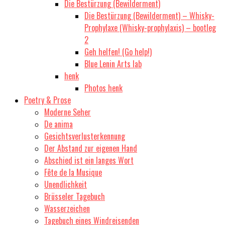
Die Bestürzung (Bewilderment)
Die Bestürzung (Bewilderment) – Whisky-
Prophylaxe (Whisky-prophylaxis) – bootleg
2
Geh helfen! (Go help!)
Blue Lenin Arts lab
henk
Photos henk
Poetry & Prose
Moderne Seher
De anima
Gesichtsverlusterkennung
Der Abstand zur eigenen Hand
Abschied ist ein langes Wort
Fête de la Musique
Unendlichkeit
Brüsseler Tagebuch
Wasserzeichen
Tagebuch eines Windreisenden