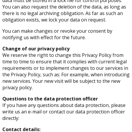
data must be stored in a lock file for control purposes.
You can also request the deletion of the data, as long as
there is no legal archiving obligation. As far as such an
obligation exists, we lock your data on request.
You can make changes or revoke your consent by
notifying us with effect for the future.
Change of our privacy policy
We reserve the right to change this Privacy Policy from
time to time to ensure that it complies with current legal
requirements or to implement changes to our services in
the Privacy Policy, such as: For example, when introducing
new services. Your new visit will be subject to the new
privacy policy.
Questions to the data protection officer
If you have any questions about data protection, please
write us an e-mail or contact our data protection officer
directly:
Contact details: