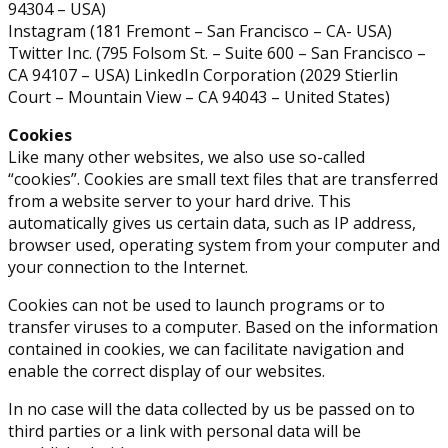
94304 – USA)
Instagram (181 Fremont – San Francisco – CA- USA)
Twitter Inc. (795 Folsom St. – Suite 600 – San Francisco –
CA 94107 – USA) LinkedIn Corporation (2029 Stierlin
Court – Mountain View – CA 94043 – United States)
Cookies
Like many other websites, we also use so-called
“cookies”. Cookies are small text files that are transferred
from a website server to your hard drive. This
automatically gives us certain data, such as IP address,
browser used, operating system from your computer and
your connection to the Internet.
Cookies can not be used to launch programs or to
transfer viruses to a computer. Based on the information
contained in cookies, we can facilitate navigation and
enable the correct display of our websites.
In no case will the data collected by us be passed on to
third parties or a link with personal data will be