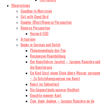
Observations
Goodbye to Morrissey
Girl with Dead Bird
Doppler Effect/Reverse Perspective
Reverse Perspective
Harvard GSD
Artuarium
Books in German and Dutch
Phänomenologie des Pop
Responsive Raumbildung
Der Kunstlehrer Jacotot – Jacques Rancière und
die Kunstpraxis
Ein Kind lässt einen Stein übers Wasser springen
– Zu Entstehungsweisen von Kunst
Kunst im Sehverlust
Die Gegenstände unserer Kindheit
Geachte meneer Kant,
Zien, doen, denken – Jacques Rancière en de