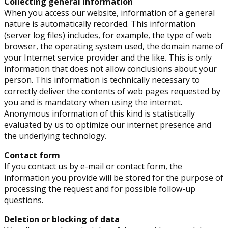
Collecting general information
When you access our website, information of a general
nature is automatically recorded. This information
(server log files) includes, for example, the type of web
browser, the operating system used, the domain name of
your Internet service provider and the like. This is only
information that does not allow conclusions about your
person. This information is technically necessary to
correctly deliver the contents of web pages requested by
you and is mandatory when using the internet.
Anonymous information of this kind is statistically
evaluated by us to optimize our internet presence and
the underlying technology.
Contact form
If you contact us by e-mail or contact form, the
information you provide will be stored for the purpose of
processing the request and for possible follow-up
questions.
Deletion or blocking of data