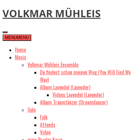
Skip
VOLKMAR MÜHLEIS
to
content
MENU
MENU
Home
Music
Volkmar Mühleis Ensemble
Du findest schon meinen Weg (You Will Find My
Way)
Album Lavendel (Lavender)
Videos Lavendel (Lavender)
Album Traumtänzer (Dreamdancer)
Solo
Folk
Attends
Video
mein Bruder Karin