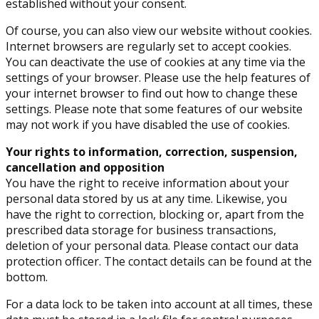
established without your consent.
Of course, you can also view our website without cookies.
Internet browsers are regularly set to accept cookies.
You can deactivate the use of cookies at any time via the
settings of your browser. Please use the help features of
your internet browser to find out how to change these
settings. Please note that some features of our website
may not work if you have disabled the use of cookies.
Your rights to information, correction, suspension,
cancellation and opposition
You have the right to receive information about your
personal data stored by us at any time. Likewise, you
have the right to correction, blocking or, apart from the
prescribed data storage for business transactions,
deletion of your personal data. Please contact our data
protection officer. The contact details can be found at the
bottom.
For a data lock to be taken into account at all times, these