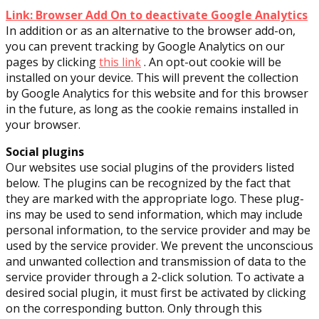
Link: Browser Add On to deactivate Google Analytics
In addition or as an alternative to the browser add-on,
you can prevent tracking by Google Analytics on our
pages by clicking
this link
. An opt-out cookie will be
installed on your device. This will prevent the collection
by Google Analytics for this website and for this browser
in the future, as long as the cookie remains installed in
your browser.
Social plugins
Our websites use social plugins of the providers listed
below. The plugins can be recognized by the fact that
they are marked with the appropriate logo. These plug-
ins may be used to send information, which may include
personal information, to the service provider and may be
used by the service provider. We prevent the unconscious
and unwanted collection and transmission of data to the
service provider through a 2-click solution. To activate a
desired social plugin, it must first be activated by clicking
on the corresponding button. Only through this