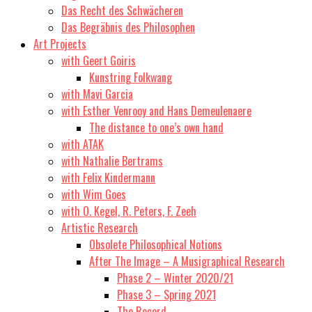
Das Recht des Schwächeren
Das Begräbnis des Philosophen
Art Projects
with Geert Goiris
Kunstring Folkwang
with Mavi Garcia
with Esther Venrooy and Hans Demeulenaere
The distance to one’s own hand
with ATAK
with Nathalie Bertrams
with Felix Kindermann
with Wim Goes
with O. Kegel, R. Peters, F. Zeeh
Artistic Research
Obsolete Philosophical Notions
After The Image – A Musigraphical Research
Phase 2 – Winter 2020/21
Phase 3 – Spring 2021
The Record