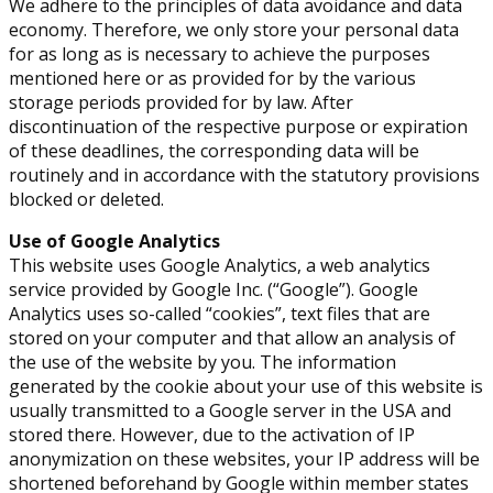
We adhere to the principles of data avoidance and data
economy. Therefore, we only store your personal data
for as long as is necessary to achieve the purposes
mentioned here or as provided for by the various
storage periods provided for by law. After
discontinuation of the respective purpose or expiration
of these deadlines, the corresponding data will be
routinely and in accordance with the statutory provisions
blocked or deleted.
Use of Google Analytics
This website uses Google Analytics, a web analytics
service provided by Google Inc. (“Google”). Google
Analytics uses so-called “cookies”, text files that are
stored on your computer and that allow an analysis of
the use of the website by you. The information
generated by the cookie about your use of this website is
usually transmitted to a Google server in the USA and
stored there. However, due to the activation of IP
anonymization on these websites, your IP address will be
shortened beforehand by Google within member states