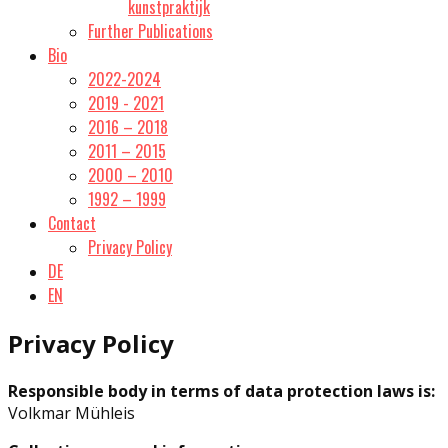
kunstpraktijk
Further Publications
Bio
2022-2024
2019 - 2021
2016 – 2018
2011 – 2015
2000 – 2010
1992 – 1999
Contact
Privacy Policy
DE
EN
Privacy Policy
Responsible body in terms of data protection laws is:
Volkmar Mühleis