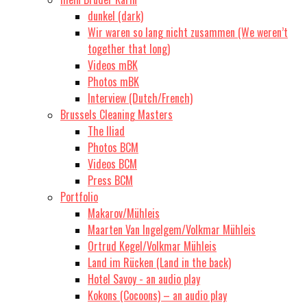
dunkel (dark)
Wir waren so lang nicht zusammen (We weren’t
together that long)
Videos mBK
Photos mBK
Interview (Dutch/French)
Brussels Cleaning Masters
The Iliad
Photos BCM
Videos BCM
Press BCM
Portfolio
Makarov/Mühleis
Maarten Van Ingelgem/Volkmar Mühleis
Ortrud Kegel/Volkmar Mühleis
Land im Rücken (Land in the back)
Hotel Savoy - an audio play
Kokons (Cocoons) – an audio play