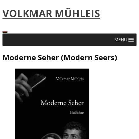
Skip
VOLKMAR MÜHLEIS
to
content
MENU
Moderne Seher (Modern Seers)