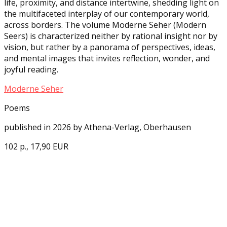
life, proximity, and distance intertwine, shedding light on
the multifaceted interplay of our contemporary world,
across borders. The volume Moderne Seher (Modern
Seers) is characterized neither by rational insight nor by
vision, but rather by a panorama of perspectives, ideas,
and mental images that invites reflection, wonder, and
joyful reading.
Moderne Seher
Poems
published in 2026 by Athena-Verlag, Oberhausen
102 p., 17,90 EUR