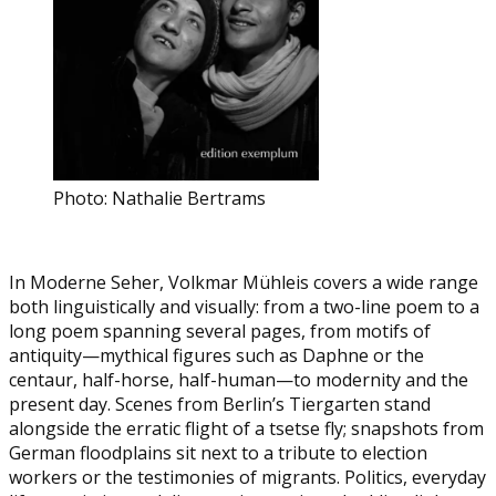
Photo: Nathalie Bertrams
In Moderne Seher, Volkmar Mühleis covers a wide range
both linguistically and visually: from a two-line poem to a
long poem spanning several pages, from motifs of
antiquity—mythical figures such as Daphne or the
centaur, half-horse, half-human—to modernity and the
present day. Scenes from Berlin’s Tiergarten stand
alongside the erratic flight of a tsetse fly; snapshots from
German floodplains sit next to a tribute to election
workers or the testimonies of migrants. Politics, everyday