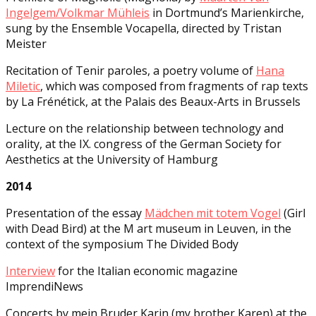
Ingelgem/Volkmar Mühleis
in Dortmund’s Marienkirche,
sung by the Ensemble Vocapella, directed by Tristan
Meister
Recitation of Tenir paroles, a poetry volume of
Hana
Miletic
, which was composed from fragments of rap texts
by La Frénétick, at the Palais des Beaux-Arts in Brussels
Lecture on the relationship between technology and
orality, at the IX. congress of the German Society for
Aesthetics at the University of Hamburg
2014
Presentation of the essay
Mädchen mit totem Vogel
(Girl
with Dead Bird) at the M art museum in Leuven, in the
context of the symposium The Divided Body
Interview
for the Italian economic magazine
ImprendiNews
Concerts by mein Bruder Karin (my brother Karen) at the