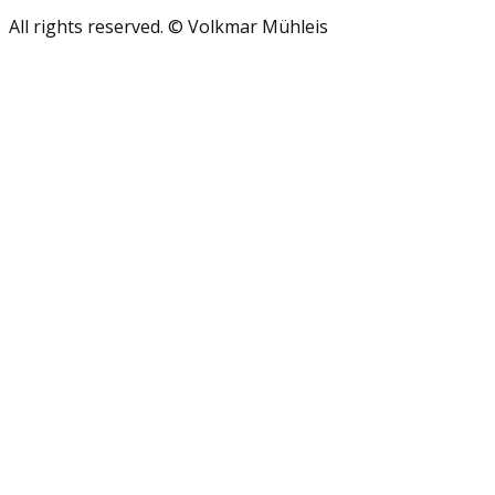
All rights reserved. © Volkmar Mühleis