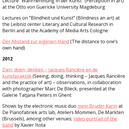
Lecture “Wahrnehmung in der Kunst” (Perception in art)
at the Otto von Guericke University Magdeburg
Lectures on “Blindheit und Kunst” (Blindness an art) at
the Leibniz center Literary and Cultural Research in
Berlin and at the Academy of Media Arts Cologne
Der Abstand zur eigenen Hand
(The distance to one’s
own hand)
2012
Zien, doen, denken – Jacques Rancière en de
kunstpraktijk
(Seeing, doing, thinking – Jacques Rancière
and the practice of art) – observations, in collaboration
with photographer Marc De Blieck, presented at the
Galerie Tatjana Pieters in Ghent
Shows by the electronic music duo
mein Bruder Karin
at
De Pianofabriek arts lab, Ateliers Mommen, De Markten
(Brussels), among other venues;
video portrait of the
band
by Xavier Itota