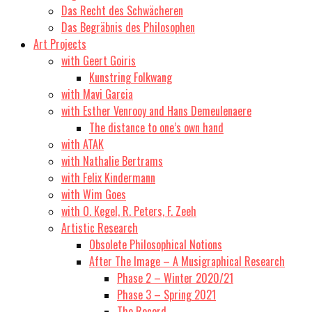
Das Recht des Schwächeren
Das Begräbnis des Philosophen
Art Projects
with Geert Goiris
Kunstring Folkwang
with Mavi Garcia
with Esther Venrooy and Hans Demeulenaere
The distance to one’s own hand
with ATAK
with Nathalie Bertrams
with Felix Kindermann
with Wim Goes
with O. Kegel, R. Peters, F. Zeeh
Artistic Research
Obsolete Philosophical Notions
After The Image – A Musigraphical Research
Phase 2 – Winter 2020/21
Phase 3 – Spring 2021
The Record