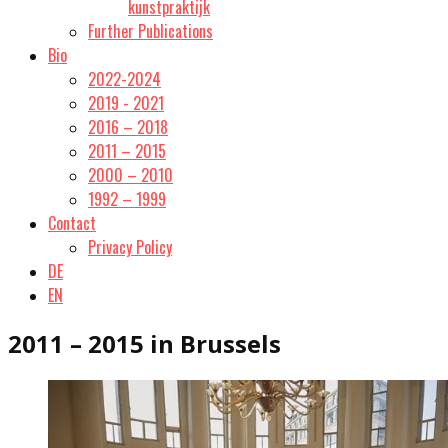
kunstpraktijk
Further Publications
Bio
2022-2024
2019 - 2021
2016 – 2018
2011 – 2015
2000 – 2010
1992 – 1999
Contact
Privacy Policy
DE
EN
2011 – 2015 in Brussels