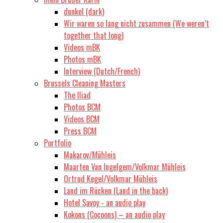
dunkel (dark)
Wir waren so lang nicht zusammen (We weren’t
together that long)
Videos mBK
Photos mBK
Interview (Dutch/French)
Brussels Cleaning Masters
The Iliad
Photos BCM
Videos BCM
Press BCM
Portfolio
Makarov/Mühleis
Maarten Van Ingelgem/Volkmar Mühleis
Ortrud Kegel/Volkmar Mühleis
Land im Rücken (Land in the back)
Hotel Savoy - an audio play
Kokons (Cocoons) – an audio play