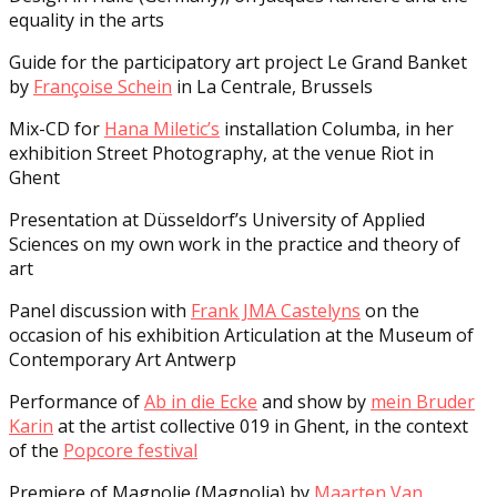
equality in the arts
Guide for the participatory art project Le Grand Banket
by
Françoise Schein
in La Centrale, Brussels
Mix-CD for
Hana Miletic’s
installation Columba, in her
exhibition Street Photography, at the venue Riot in
Ghent
Presentation at Düsseldorf’s University of Applied
Sciences on my own work in the practice and theory of
art
Panel discussion with
Frank JMA Castelyns
on the
occasion of his exhibition Articulation at the Museum of
Contemporary Art Antwerp
Performance of
Ab in die Ecke
and show by
mein Bruder
Karin
at the artist collective 019 in Ghent, in the context
of the
Popcore festival
Premiere of Magnolie (Magnolia) by
Maarten Van