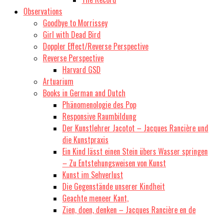
Observations
Goodbye to Morrissey
Girl with Dead Bird
Doppler Effect/Reverse Perspective
Reverse Perspective
Harvard GSD
Artuarium
Books in German and Dutch
Phänomenologie des Pop
Responsive Raumbildung
Der Kunstlehrer Jacotot – Jacques Rancière und
die Kunstpraxis
Ein Kind lässt einen Stein übers Wasser springen
– Zu Entstehungsweisen von Kunst
Kunst im Sehverlust
Die Gegenstände unserer Kindheit
Geachte meneer Kant,
Zien, doen, denken – Jacques Rancière en de