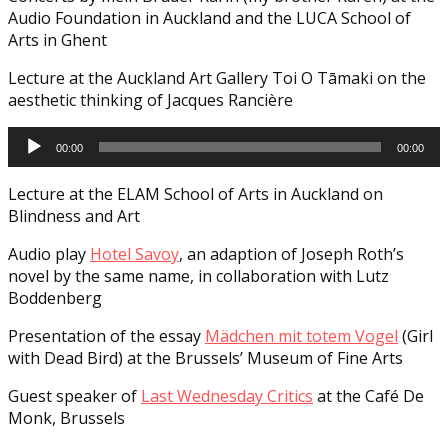
Audio Foundation in Auckland and the LUCA School of
Arts in Ghent
Lecture at the Auckland Art Gallery Toi O Tāmaki on the
aesthetic thinking of Jacques Rancière
Audio
00:00
00:00
Player
Lecture at the ELAM School of Arts in Auckland on
Blindness and Art
Audio play
Hotel Savoy
, an adaption of Joseph Roth’s
novel by the same name, in collaboration with Lutz
Boddenberg
Presentation of the essay
Mädchen mit totem Vogel
(Girl
with Dead Bird) at the Brussels’ Museum of Fine Arts
Guest speaker of
Last Wednesday Critics
at the Café De
Monk, Brussels