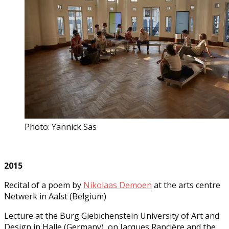
Photo: Yannick Sas
2015
Recital of a poem by
Nikolaas Demoen
at the arts centre
Netwerk in Aalst (Belgium)
Lecture at the Burg Giebichenstein University of Art and
Design in Halle (Germany), on Jacques Rancière and the