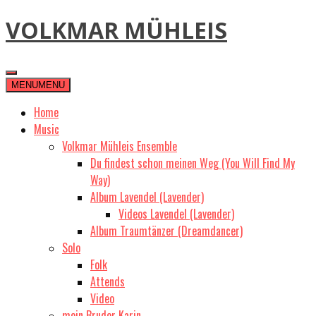
Skip
VOLKMAR MÜHLEIS
to
content
MENU
MENU
Home
Music
Volkmar Mühleis Ensemble
Du findest schon meinen Weg (You Will Find My
Way)
Album Lavendel (Lavender)
Videos Lavendel (Lavender)
Album Traumtänzer (Dreamdancer)
Solo
Folk
Attends
Video
mein Bruder Karin