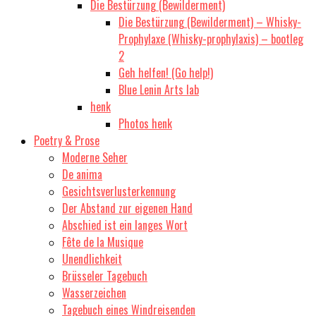
Die Bestürzung (Bewilderment)
Die Bestürzung (Bewilderment) – Whisky-
Prophylaxe (Whisky-prophylaxis) – bootleg
2
Geh helfen! (Go help!)
Blue Lenin Arts lab
henk
Photos henk
Poetry & Prose
Moderne Seher
De anima
Gesichtsverlusterkennung
Der Abstand zur eigenen Hand
Abschied ist ein langes Wort
Fête de la Musique
Unendlichkeit
Brüsseler Tagebuch
Wasserzeichen
Tagebuch eines Windreisenden