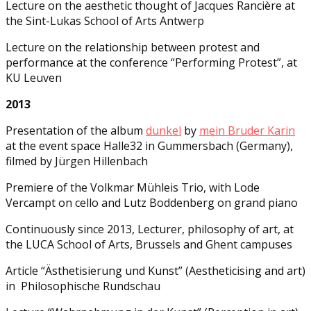
Lecture on the aesthetic thought of Jacques Rancière at
the Sint-Lukas School of Arts Antwerp
Lecture on the relationship between protest and
performance at the conference “Performing Protest”, at
KU Leuven
2013
Presentation of the album
dunkel
by
mein Bruder Karin
at the event space Halle32 in Gummersbach (Germany),
filmed by Jürgen Hillenbach
Premiere of the Volkmar Mühleis Trio, with Lode
Vercampt on cello and Lutz Boddenberg on grand piano
Continuously since 2013, Lecturer, philosophy of art, at
the LUCA School of Arts, Brussels and Ghent campuses
Article “Ästhetisierung und Kunst” (Aestheticising and art)
in Philosophische Rundschau