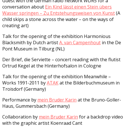
Guest with the German radio network WDR5 for a
conversation about
Ein Kind lässt einen Stein übers
Wasser springen – Zu Entstehungsweisen von Kunst
(A
child skips a stone across the water – on the ways of
creating art)
Talk for the opening of the exhibition Harmonious
Blacksmith by Dutch artist
A. van Campenhout
in the De
Pont Museum in Tilburg (NL)
Der Brief, die Serviette – concert reading with the flutist
Ortrud Kegel at the Hinterhofsalon in Cologne
Talk for the opening of the exhibition Meanwhile –
Works 1991-2011 by
ATAK
at the Bilderbuchmuseum in
Troisdorf (Germany)
Performance by
mein Bruder Karin
at the Bruno-Goller-
Haus, Gummersbach (Germany)
Collaboration by
mein Bruder Karin
for a backdrop video
with the graphic artist Koenraad Cant