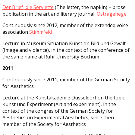
Der Brief, die Serviette
(The letter, the napkin) – prose
publication in the art and literary journal
Ostragehege
Continuously since 2012, member of the extended voice
association
Stimmfeld
Lecture in Museum Situation Kunst on Bild und Gewalt
(Image and violence), in the context of the conference of
the same name at Ruhr University Bochum
2011
Continuously since 2011, member of the German Society
for Aesthetics
Lecture at the Kunstakademie Düsseldorf on the topic
Kunst und Experiment (Art and experiment), in the
context of the congres of the German Society for
Aesthetics on Experimental Aesthetics, since then
member of the Society for Aesthetics