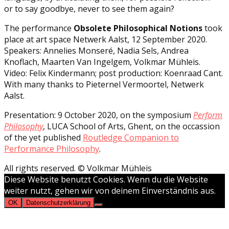
or to say goodbye, never to see them again?
The performance
Obsolete Philosophical Notions
took
place at art space Netwerk Aalst, 12 September 2020.
Speakers: Annelies Monseré, Nadia Sels, Andrea
Knoflach, Maarten Van Ingelgem, Volkmar Mühleis.
Video: Felix Kindermann; post production: Koenraad Cant.
With many thanks to Pieternel Vermoortel, Netwerk
Aalst.
Presentation: 9 October 2020, on the symposium
Perform
Philosophy
, LUCA School of Arts, Ghent, on the occassion
of the yet published
Routledge Companion to
Performance Philosophy
.
All rights reserved. © Volkmar Mühleis
Diese Website benutzt Cookies. Wenn du die Website
weiter nutzt, gehen wir von deinem Einverständnis aus.
OK
Datenschutzerklärung