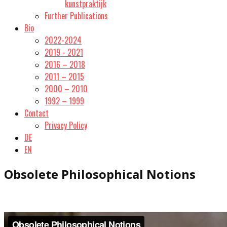
kunstpraktijk
Further Publications
Bio
2022-2024
2019 - 2021
2016 – 2018
2011 – 2015
2000 – 2010
1992 – 1999
Contact
Privacy Policy
DE
EN
Obsolete Philosophical Notions