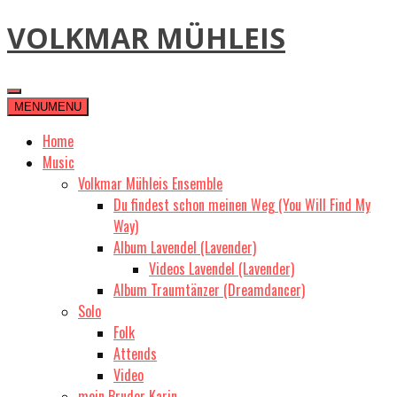
Skip
VOLKMAR MÜHLEIS
to
content
MENU
MENU
Home
Music
Volkmar Mühleis Ensemble
Du findest schon meinen Weg (You Will Find My
Way)
Album Lavendel (Lavender)
Videos Lavendel (Lavender)
Album Traumtänzer (Dreamdancer)
Solo
Folk
Attends
Video
mein Bruder Karin