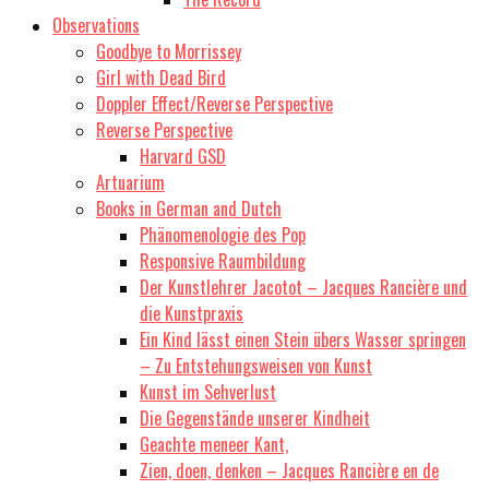
Observations
Goodbye to Morrissey
Girl with Dead Bird
Doppler Effect/Reverse Perspective
Reverse Perspective
Harvard GSD
Artuarium
Books in German and Dutch
Phänomenologie des Pop
Responsive Raumbildung
Der Kunstlehrer Jacotot – Jacques Rancière und
die Kunstpraxis
Ein Kind lässt einen Stein übers Wasser springen
– Zu Entstehungsweisen von Kunst
Kunst im Sehverlust
Die Gegenstände unserer Kindheit
Geachte meneer Kant,
Zien, doen, denken – Jacques Rancière en de