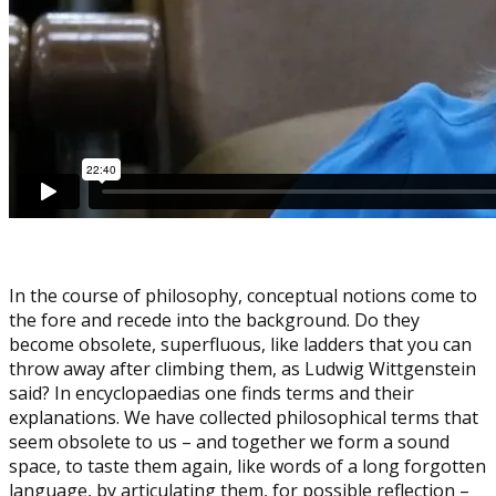
In the course of philosophy, conceptual notions come to
the fore and recede into the background. Do they
become obsolete, superfluous, like ladders that you can
throw away after climbing them, as Ludwig Wittgenstein
said? In encyclopaedias one finds terms and their
explanations. We have collected philosophical terms that
seem obsolete to us – and together we form a sound
space, to taste them again, like words of a long forgotten
language, by articulating them, for possible reflection –