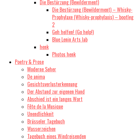
Die Bestürzung (Bewilderment)
Die Bestürzung (Bewilderment) – Whisky-
Prophylaxe (Whisky-prophylaxis) – bootleg
2
Geh helfen! (Go help!)
Blue Lenin Arts lab
henk
Photos henk
Poetry & Prose
Moderne Seher
De anima
Gesichtsverlusterkennung
Der Abstand zur eigenen Hand
Abschied ist ein langes Wort
Fête de la Musique
Unendlichkeit
Brüsseler Tagebuch
Wasserzeichen
Tagebuch eines Windreisenden