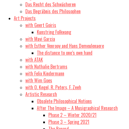
Das Recht des Schwächeren
Das Begräbnis des Philosophen
Art Projects
with Geert Goiris
Kunstring Folkwang
with Mavi Garcia
with Esther Venrooy and Hans Demeulenaere
The distance to one’s own hand
with ATAK
with Nathalie Bertrams
with Felix Kindermann
with Wim Goes
with O. Kegel, R. Peters, F. Zeeh
Artistic Research
Obsolete Philosophical Notions
After The Image – A Musigraphical Research
Phase 2 – Winter 2020/21
Phase 3 – Spring 2021
The Record