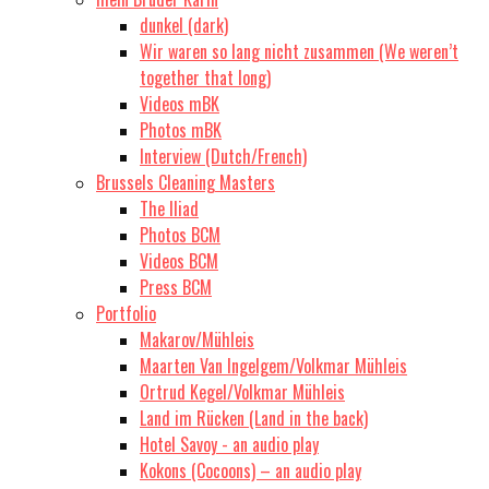
dunkel (dark)
Wir waren so lang nicht zusammen (We weren’t
together that long)
Videos mBK
Photos mBK
Interview (Dutch/French)
Brussels Cleaning Masters
The Iliad
Photos BCM
Videos BCM
Press BCM
Portfolio
Makarov/Mühleis
Maarten Van Ingelgem/Volkmar Mühleis
Ortrud Kegel/Volkmar Mühleis
Land im Rücken (Land in the back)
Hotel Savoy - an audio play
Kokons (Cocoons) – an audio play