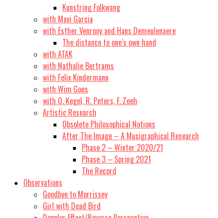
Kunstring Folkwang
with Mavi Garcia
with Esther Venrooy and Hans Demeulenaere
The distance to one’s own hand
with ATAK
with Nathalie Bertrams
with Felix Kindermann
with Wim Goes
with O. Kegel, R. Peters, F. Zeeh
Artistic Research
Obsolete Philosophical Notions
After The Image – A Musigraphical Research
Phase 2 – Winter 2020/21
Phase 3 – Spring 2021
The Record
Observations
Goodbye to Morrissey
Girl with Dead Bird
Doppler Effect/Reverse Perspective