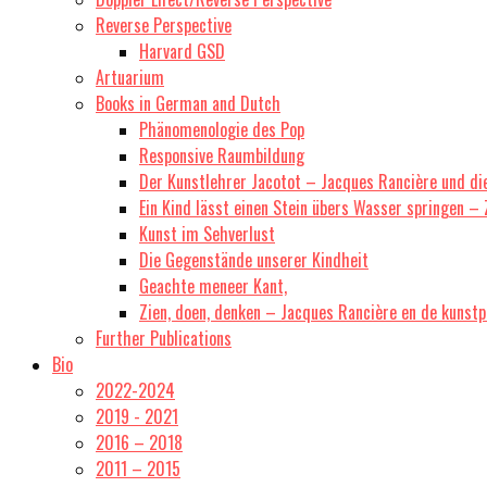
Reverse Perspective
Harvard GSD
Artuarium
Books in German and Dutch
Phänomenologie des Pop
Responsive Raumbildung
Der Kunstlehrer Jacotot – Jacques Rancière und di
Ein Kind lässt einen Stein übers Wasser springen –
Kunst im Sehverlust
Die Gegenstände unserer Kindheit
Geachte meneer Kant,
Zien, doen, denken – Jacques Rancière en de kunstp
Further Publications
Bio
2022-2024
2019 - 2021
2016 – 2018
2011 – 2015