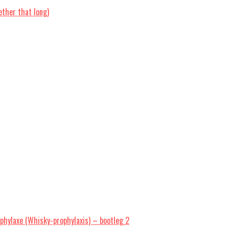
ther that long)
hylaxe (Whisky-prophylaxis) – bootleg 2