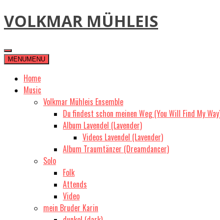
Skip
VOLKMAR MÜHLEIS
to
content
MENU
MENU
Home
Music
Volkmar Mühleis Ensemble
Du findest schon meinen Weg (You Will Find My Way
Album Lavendel (Lavender)
Videos Lavendel (Lavender)
Album Traumtänzer (Dreamdancer)
Solo
Folk
Attends
Video
mein Bruder Karin
dunkel (dark)