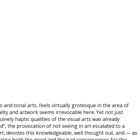
and tonal arts, feels virtually grotesque in the area of
suality and artwork seems irrevocable here. Yet not just
nely haptic qualities of the visual arts was already
”, the provocation of not seeing in art escalated to a
part, devotes this knowledgeable, well thought out, and — as
ematise both the good and the bad consequences for the