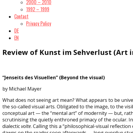
2000 – 2010
1992 – 1999
Contact
Privacy Policy
DE
EN
Review of Kunst im Sehverlust (Art in
“Jenseits des Visuellen” (Beyond the visual)
by Michael Mayer
What does not seeing art mean? What appears to be universa
the so-called visual arts. Obligated to the image, to the vis
conceptual art — the “mental art” of modernity — but, rath
scrutinising the quietly enthroned primacy of the ocular. I
dialectic
volte
. Calling this a “philosophical-visual reflectio
dawns on the reader soon afterwards — long overdue study 