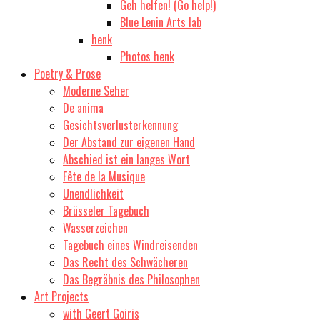
Geh helfen! (Go help!)
Blue Lenin Arts lab
henk
Photos henk
Poetry & Prose
Moderne Seher
De anima
Gesichtsverlusterkennung
Der Abstand zur eigenen Hand
Abschied ist ein langes Wort
Fête de la Musique
Unendlichkeit
Brüsseler Tagebuch
Wasserzeichen
Tagebuch eines Windreisenden
Das Recht des Schwächeren
Das Begräbnis des Philosophen
Art Projects
with Geert Goiris