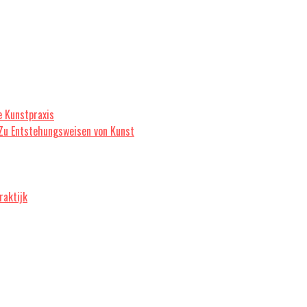
e Kunstpraxis
 Zu Entstehungsweisen von Kunst
raktijk