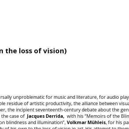
 the loss of vision)
lly unproblematic for music and literature, for audio plays 
ible residue of artistic productivity, the alliance between vi
er, the incipient seventeenth-century debate about the genui
n the case of
Jacques Derrida
,
with his “Memoirs of the Blind
n on blindness and illumination”,
Volkmar Mühleis
, for his 
of his own to the loss of vision in art. His attempt to th