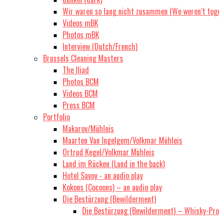
Wir waren so lang nicht zusammen (We weren’t toge
Videos mBK
Photos mBK
Interview (Dutch/French)
Brussels Cleaning Masters
The Iliad
Photos BCM
Videos BCM
Press BCM
Portfolio
Makarov/Mühleis
Maarten Van Ingelgem/Volkmar Mühleis
Ortrud Kegel/Volkmar Mühleis
Land im Rücken (Land in the back)
Hotel Savoy - an audio play
Kokons (Cocoons) – an audio play
Die Bestürzung (Bewilderment)
Die Bestürzung (Bewilderment) – Whisky-Prop